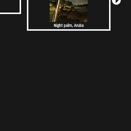
Night palm, Aruba