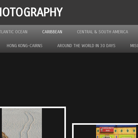
PHOTOGRAPHY
TLANTIC OCEAN
CARIBBEAN
CENTRAL & SOUTH AMERICA
HONG KONG-CAIRNS
AROUND THE WORLD IN 30 DAYS
MIS