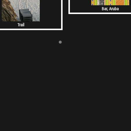
Bar, Aruba
Trail