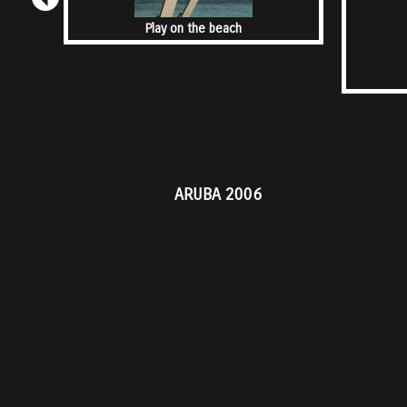
Play on the beach
ARUBA 2006