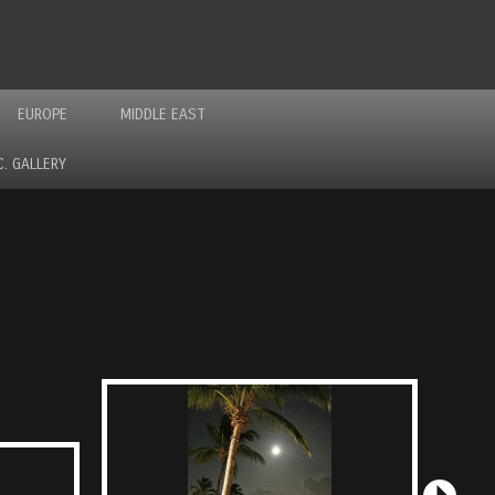
EUROPE
MIDDLE EAST
C. GALLERY