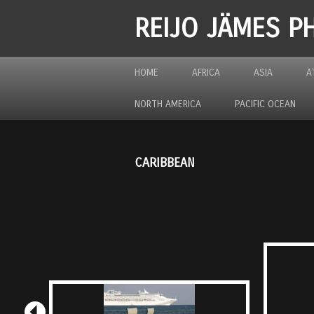
REIJO JÄMES 
HOME
AFRICA
ASIA
A
NORTH AMERICA
PACIFIC OCEAN
CARIBBEAN