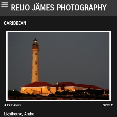
REIJO JÄMES PHOTOGRAPHY
CARIBBEAN
Next
Previous
Lighthouse, Aruba