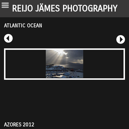
REIJO JÄMES PHOTOGRAPHY
ATLANTIC OCEAN
AZORES 2012